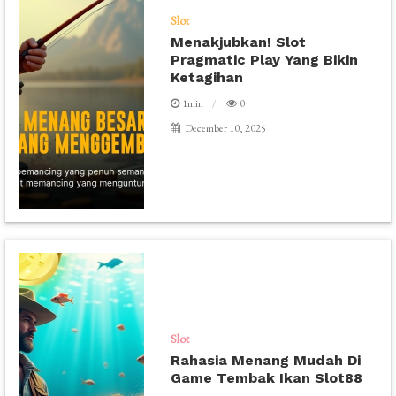
Slot
Menakjubkan! Slot
Pragmatic Play Yang Bikin
Ketagihan
1min
0
December 10, 2025
Slot
Rahasia Menang Mudah Di
Game Tembak Ikan Slot88