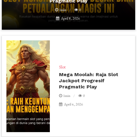
Pragmatic Play
1min
0
April 8, 2026
Slot
Mega Moolah: Raja Slot
Jackpot Progresif
Pragmatic Play
1min
0
April 4, 2026