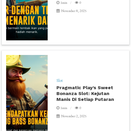
1min
0
November 8, 2025
Slot
Pragmatic Play’s Sweet
Bonanza Slot: Kejutan
Manis Di Setiap Putaran
1min
0
November 2, 2025