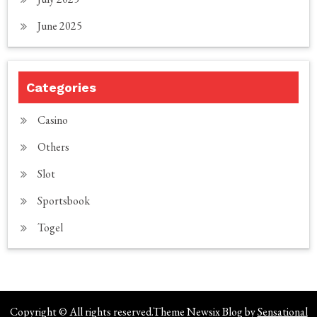
June 2025
Categories
Casino
Others
Slot
Sportsbook
Togel
Copyright © All rights reserved.Theme Newsix Blog by
Sensational