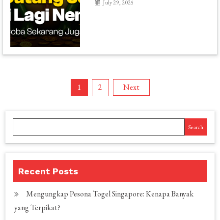
July 29, 2025
Posts
1
2
Next
pagination
Search
Recent Posts
Mengungkap Pesona Togel Singapore: Kenapa Banyak
yang Terpikat?