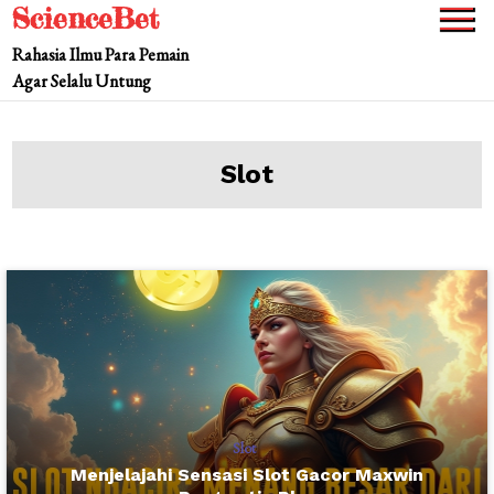
ScienceBet
Skip
to
Rahasia Ilmu Para Pemain
content
Agar Selalu Untung
Slot
Slot
Menjelajahi Sensasi Slot Gacor Maxwin