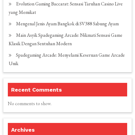
Evolution Gaming Baccarat: Sensasi Taruhan Casino Live
yang Memikat
Mengenal Jenis Ayam Bangkok di SV388 Sabung Ayam
Main Asyik Spadegaming Arcade: Nikmati Sensasi Game
Klasik Dengan Sentuhan Modern
Spadegaming Arcade: Menyelami Keseruan Game Arcade
Unik
Recent Comments
No comments to show.
Archives