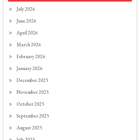
July 2026
June 2026
April 2026
March 2026
February 2026
January 2026
December 2025
November 2025
October 2025
September 2025
August 2025
July 2025