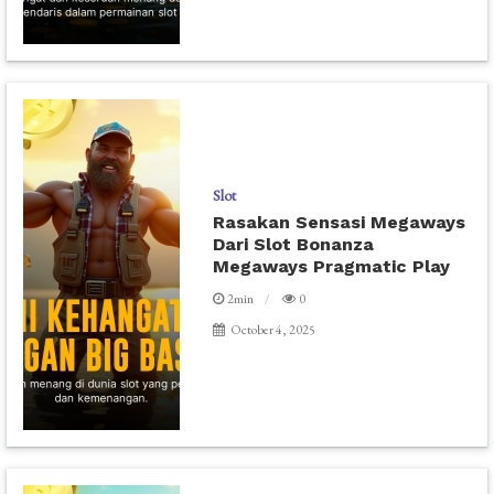
Slot
Rasakan Sensasi Megaways
Dari Slot Bonanza
Megaways Pragmatic Play
2min
0
October 4, 2025