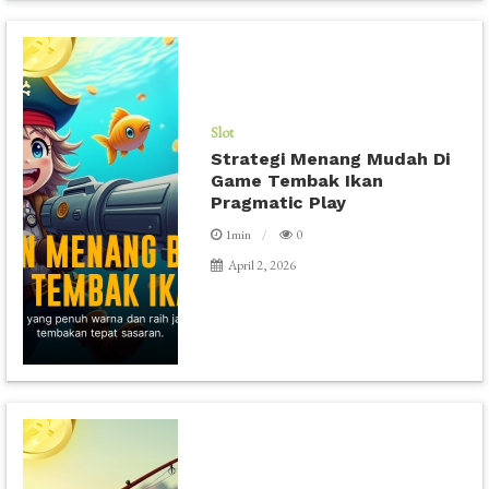
Slot
Strategi Menang Mudah Di
Game Tembak Ikan
Pragmatic Play
1min
0
April 2, 2026