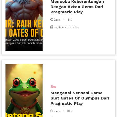
Mencoba Keberuntungan
Dengan Aztec Gems Dari
Pragmatic Play
2min
0
September 10, 2025
Slot
Mengenal Sensasi Game
Slot Gates Of Olympus Dari
Pragmatic Play
2min
0