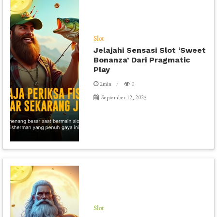
Slot
Jelajahi Sensasi Slot ‘Sweet
Bonanza’ Dari Pragmatic
Play
2min
0
September 12, 2025
Slot