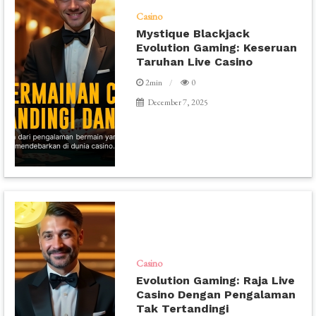
Casino
Mystique Blackjack
Evolution Gaming: Keseruan
Taruhan Live Casino
2min
0
December 7, 2025
Casino
Evolution Gaming: Raja Live
Casino Dengan Pengalaman
Tak Tertandingi