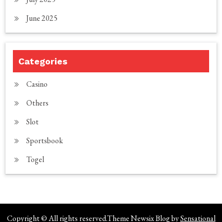
June 2025
Categories
Casino
Others
Slot
Sportsbook
Togel
Copyright © All rights reserved.Theme Newsix Blog by
Sensational