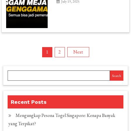
July 19, 2025
Posts
1
2
Next
pagination
Search
Recent Posts
Mengungkap Pesona Togel Singapore: Kenapa Banyak
yang Terpikat?