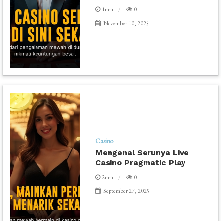
1min
0
November 10, 2025
Casino
Mengenal Serunya Live
Casino Pragmatic Play
2min
0
September 27, 2025