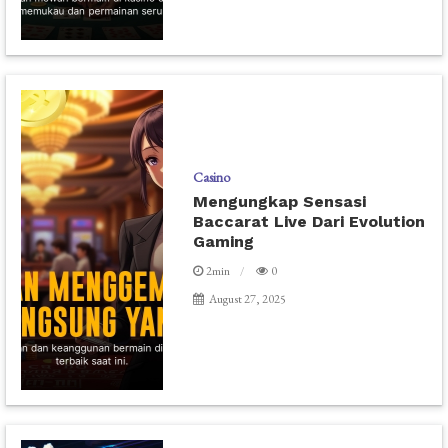
Casino
Mengungkap Sensasi
Baccarat Live Dari Evolution
Gaming
2min
0
August 27, 2025