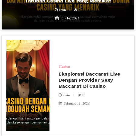
Taruhan Casino Live Yang Memikat
1min
0
July 14, 2026
Casino
Eksplorasi Baccarat Live
Dengan Provider Sexy
Baccarat Di Casino
2min
0
February 11, 2026