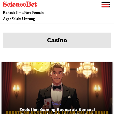
ScienceBet
Skip
to
Rahasia Ilmu Para Pemain
content
Agar Selalu Untung
Casino
Casino
Evolution Gaming Baccarat: Sensasi