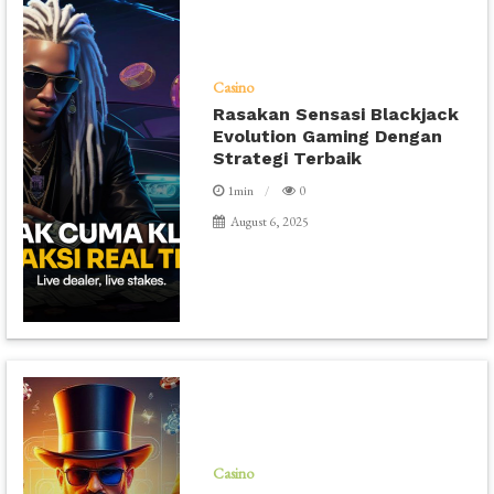
Casino
Rasakan Sensasi Blackjack
Evolution Gaming Dengan
Strategi Terbaik
1min
0
August 6, 2025
Casino