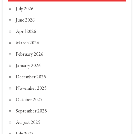
July 2026
June 2026
April 2026
March 2026
February 2026
January 2026
December 2025
November 2025
October 2025
September 2025
August 2025
July 2025