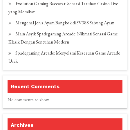
Evolution Gaming Baccarat: Sensasi Taruhan Casino Live
yang Memikat
Mengenal Jenis Ayam Bangkok di SV388 Sabung Ayam
Main Asyik Spadegaming Arcade: Nikmati Sensasi Game
Klasik Dengan Sentuhan Modern
Spadegaming Arcade: Menyelami Keseruan Game Arcade
Unik
Recent Comments
No comments to show.
Archives