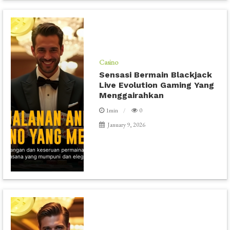
Casino
Sensasi Bermain Blackjack
Live Evolution Gaming Yang
Menggairahkan
1min
0
January 9, 2026