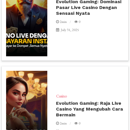
Evolution Gaming: Dominasi
Pasar Live Casino Dengan
Sensasi Nyata
2min
0
July 31, 2025
Casino
Evolution Gaming: Raja Live
Casino Yang Mengubah Cara
Bermain
2min
0